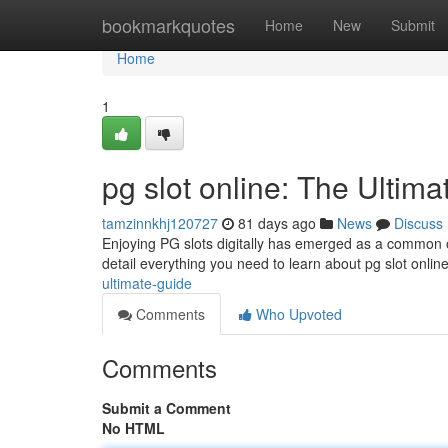
Home
bookmarkquotes
Home
New
Submit
Home
1
pg slot online: The Ultim
tamzinnkhj120727
81 days ago
News
Discuss
Enjoying PG slots digitally has emerged as a common o
detail everything you need to learn about pg slot online
ultimate-guide
Comments
Who Upvoted
Comments
Submit a Comment
No HTML