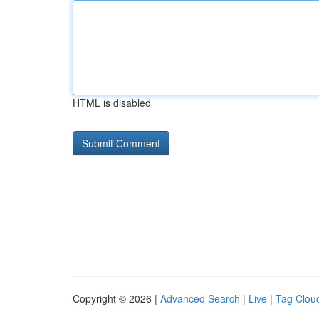
HTML is disabled
Copyright © 2026 |
Advanced Search
|
Live
|
Tag Clou