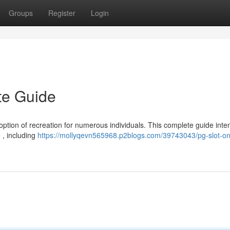
Groups
Register
Login
ate Guide
ption of recreation for numerous individuals. This complete guide inte
 , including
https://mollyqevn565968.p2blogs.com/39743043/pg-slot-onl