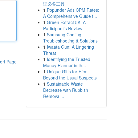
理必备工具
1
Popunder Ads CPM Rates:
A Comprehensive Guide f...
1
Green Extract 5K: A
Participant's Review
1
Samsung Cooling
Troubleshooting & Solutions
1
Iwaata Gun: A Lingering
Threat
1
Identifying the Trusted
ort Page
Money Planner in th...
1
Unique Gifts for Him:
Beyond the Usual Suspects
1
Sustainable Waste
Decrease with Rubbish
Removal...