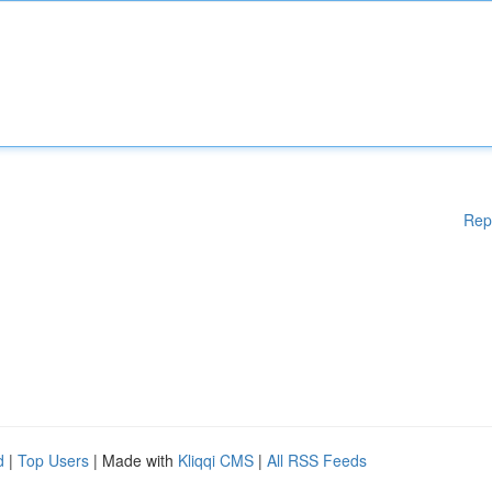
Rep
d
|
Top Users
| Made with
Kliqqi CMS
|
All RSS Feeds