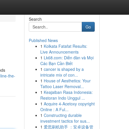
Search
Go
Published News
1
Kolkata Fatafat Results:
Live Announcements
1
Lk68.com: Diễn đàn và Mọi
Các Bạn Cần Biết
1
cancer is shaped by a
nds
intricate mix of con...
ine-the-
1
House of Aesthetics: Your
Tattoo Laser Removal...
1
Keajaiban Rasa Indonesia:
Restoran Indo Unggul ...
1
Acquire 4-Acetoxy copyright
Online : A Ful...
1
Constructing durable
investment tactics for sus...
1
爱思刷机助手 ：安卓设备管