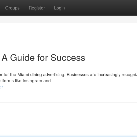
Groups
Register
Login
: A Guide for Success
or for the Miami dining advertising. Businesses are increasingly recogni
atforms like Instagram and
er