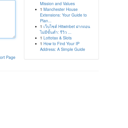
Mission and Values
1
Manchester House
Extensions: Your Guide to
Plan...
1
เว็บไซต์ Hitwinbet ฝากถอน
ไม่มีขั้นต่ำ: รีวิว ...
1
Lottotax & Slots
1
How to Find Your IP
Address: A Simple Guide
ort Page