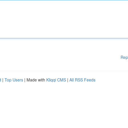
Rep
d
|
Top Users
| Made with
Kliqqi CMS
|
All RSS Feeds