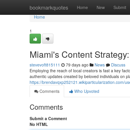
Home
bookmarkquotes
Home
New
Submit
Home
1
Miami's Content Strategy
stevevoft815111
79 days ago
News
Discuss
Employing the reach of local creators is fast a key fact
authentic updates created by beloved individuals on pl
https://brendavqxp252121.wikiparticularization.com/us
Comments
Who Upvoted
Comments
Submit a Comment
No HTML