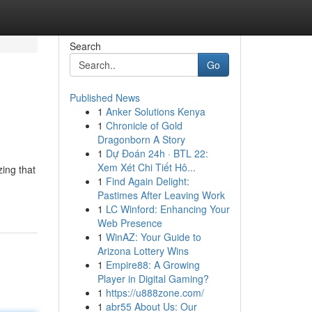
Search
Go
Published News
1
Anker Solutions Kenya
1
Chronicle of Gold
Dragonborn A Story
1
Dự Đoán 24h · BTL 22:
Xem Xét Chi Tiết Hô...
zing that
1
Find Again Delight:
Pastimes After Leaving Work
1
LC Winford: Enhancing Your
Web Presence
1
WinAZ: Your Guide to
Arizona Lottery Wins
1
Empire88: A Growing
Player in Digital Gaming?
1
https://u888zone.com/
1
abr55 About Us: Our