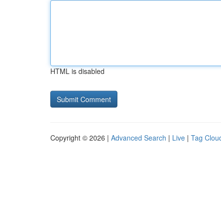
HTML is disabled
Copyright © 2026 |
Advanced Search
|
Live
|
Tag Clou