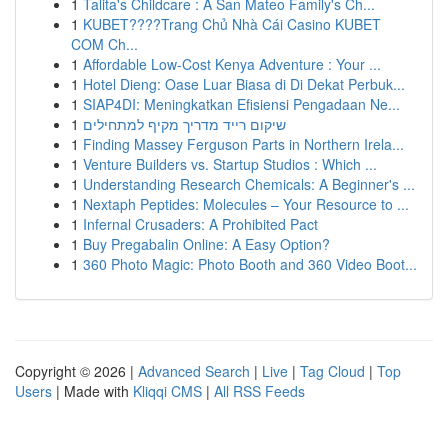
1
Talita's Childcare : A San Mateo Family's Ch...
1
KUBET????️Trang Chủ Nhà Cái Casino KUBET
COM Ch...
1
Affordable Low-Cost Kenya Adventure : Your ...
1
Hotel Dieng: Oase Luar Biasa di Di Dekat Perbuk...
1
SIAP4DI: Meningkatkan Efisiensi Pengadaan Ne...
1
שיקום רייד מדריך מקיף למתחילים
1
Finding Massey Ferguson Parts in Northern Irela...
1
Venture Builders vs. Startup Studios : Which ...
1
Understanding Research Chemicals: A Beginner's ...
1
Nextaph Peptides: Molecules – Your Resource to ...
1
Infernal Crusaders: A Prohibited Pact
1
Buy Pregabalin Online: A Easy Option?
1
360 Photo Magic: Photo Booth and 360 Video Boot...
Copyright © 2026 |
Advanced Search
|
Live
|
Tag Cloud
|
Top
Users
| Made with
Kliqqi CMS
|
All RSS Feeds