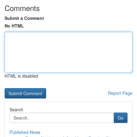
Comments
Submit a Comment
No HTML
HTML is disabled
Report Page
Search
Go
Published News