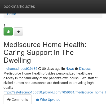
Home
bookmarkquotes
Home
1
Medisource Home Health:
Caring Support in The
Dwelling
mohamadnuqs939165
80 days ago
News
Discuss
Medisource Home Health provides personalized healthcare
directly in the familiarity of the patient's own house . We staff of
skilled nurses and assistants are dedicated to providing high-
quality
https://estellecnno105858.plpwiki.com/7659661/medisource_home_
Comments
Who Upvoted