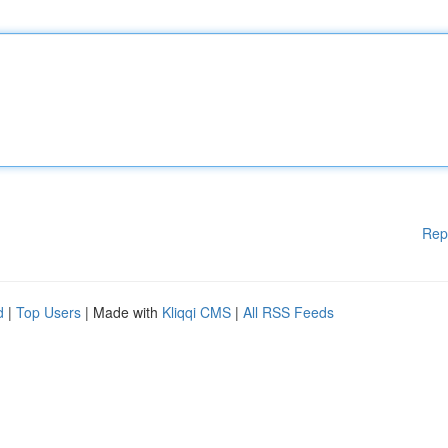
Rep
d
|
Top Users
| Made with
Kliqqi CMS
|
All RSS Feeds