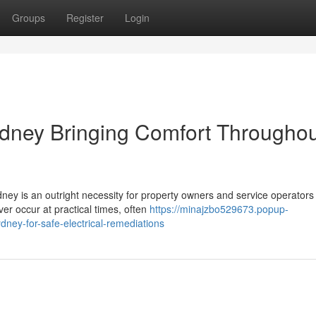
Groups
Register
Login
ydney Bringing Comfort Throughou
dney is an outright necessity for property owners and service operators
ver occur at practical times, often
https://minajzbo529673.popup-
ney-for-safe-electrical-remediations