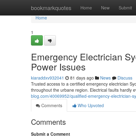
Home
bookmarkquotes
Home
New
Submit
Home
1
Emergency Electrician S
Power Issues
kiaraddxv932041
81 days ago
News
Discuss
Trusted access to a certified emergency electrician Sy
throughout the urbane region. Electrical faults hardly e
blog.com/40069952/qualified-emergency-electrician-syd
Comments
Who Upvoted
Comments
Submit a Comment