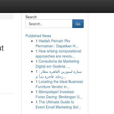
Search
Go
Published News
1
Hadiah Pemain Pkv
t
Permainan : Dapatkan H...
1
How arising computational
approaches are revolu...
1
Consultoria de Marketing
Digital em Goiânia: ...
1
سيارة ليموزين القاهرة مطار :
رحلة: فاخرة تبدأ م...
1
Locating the Ideal Business
Furniture Vendor in...
1
Mempelajari Investasi
Forex Daring: Bimbingan U...
1
The Ultimate Guide to
Event Email Marketing Sof...