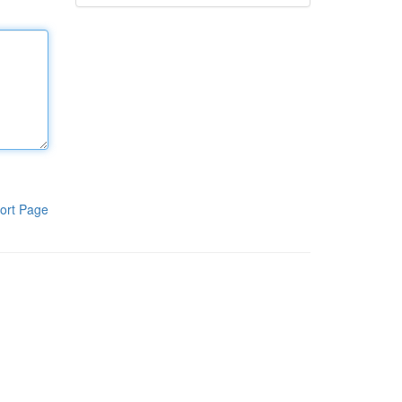
ort Page