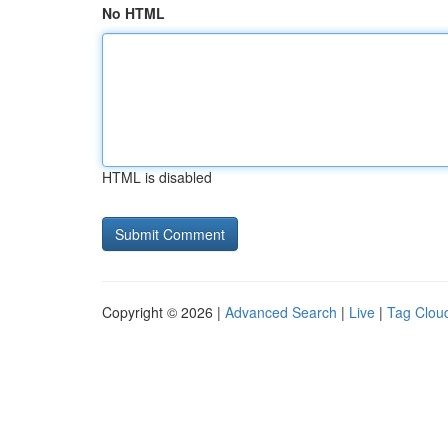
No HTML
HTML is disabled
Copyright © 2026 |
Advanced Search
|
Live
|
Tag Clou