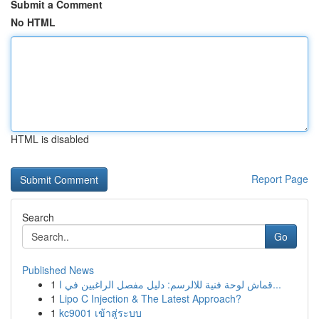
Submit a Comment
No HTML
HTML is disabled
Report Page
Search
Go
Published News
1
قماش لوحة فنية للالرسم: دليل مفصل الراغبين في ا...
1
Lipo C Injection & The Latest Approach?
1
kc9001 เข้าสู่ระบบ