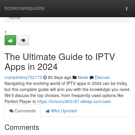
Home
bookmarkquotes
Togg
navi
Home
1
The Ultimate Guide to IPTV
Apps in 2024
mariyahlevy722173
80 days ago
News
Discuss
Navigating the evolving world of IPTV apps in 2024 can be tricky,
but this complete guide will arm you with the knowledge you need.
We’ll discuss the top choices, from frequently used options like
Perfect Player to
https://loriuccc463187.wikiap.com/user
Comments
Who Upvoted
Comments