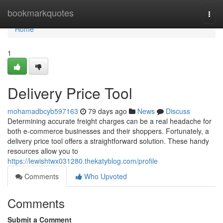
Home
bookmarkquotes
Togg
navi
Home
1
Delivery Price Tool
mohamadbcyb597163
79 days ago
News
Discuss
Determining accurate freight charges can be a real headache for
both e-commerce businesses and their shoppers. Fortunately, a
delivery price tool offers a straightforward solution. These handy
resources allow you to
https://lewishtwx031280.thekatyblog.com/profile
Comments
Who Upvoted
Comments
Submit a Comment