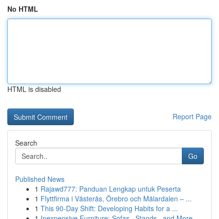
No HTML
HTML is disabled
Report Page
Search
Go
Published News
1
Rajawd777: Panduan Lengkap untuk Peserta
1
Flyttfirma i Västerås, Örebro och Mälardalen – ...
1
This 90-Day Shift: Developing Habits for a ...
1
Inexpensive Furniture: Sofas , Stands , and More