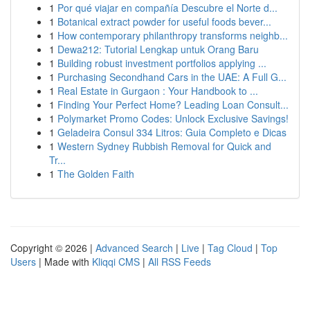
1
Por qué viajar en compañía Descubre el Norte d...
1
Botanical extract powder for useful foods bever...
1
How contemporary philanthropy transforms neighb...
1
Dewa212: Tutorial Lengkap untuk Orang Baru
1
Building robust investment portfolios applying ...
1
Purchasing Secondhand Cars in the UAE: A Full G...
1
Real Estate in Gurgaon : Your Handbook to ...
1
Finding Your Perfect Home? Leading Loan Consult...
1
Polymarket Promo Codes: Unlock Exclusive Savings!
1
Geladeira Consul 334 Litros: Guia Completo e Dicas
1
Western Sydney Rubbish Removal for Quick and
Tr...
1
The Golden Faith
Copyright © 2026 |
Advanced Search
|
Live
|
Tag Cloud
|
Top
Users
| Made with
Kliqqi CMS
|
All RSS Feeds