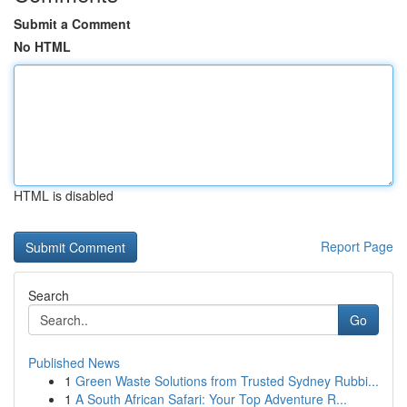
Submit a Comment
No HTML
HTML is disabled
Report Page
Search
Go
Published News
1
Green Waste Solutions from Trusted Sydney Rubbi...
1
A South African Safari: Your Top Adventure R...