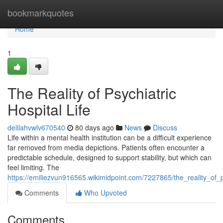
Home
bookmarkquotes
Home
1
The Reality of Psychiatric
Hospital Life
delilahvwlv670540
80 days ago
News
Discuss
Life within a mental health institution can be a difficult experience
far removed from media depictions. Patients often encounter a
predictable schedule, designed to support stability, but which can
feel limiting. The
https://emiliezvun916565.wikimidpoint.com/7227865/the_reality_of_ps
Comments
Who Upvoted
Comments