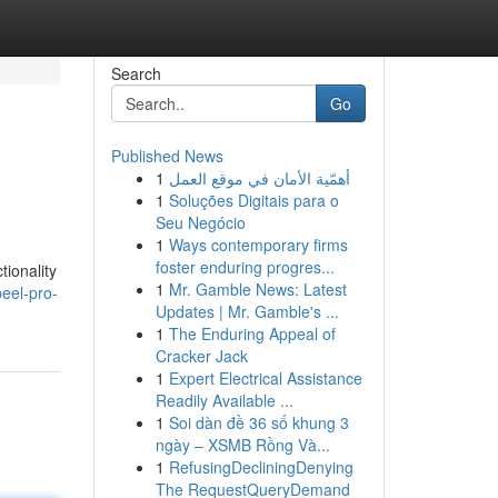
Search
Go
Published News
1
أهمّية الأمان في موقع العمل
1
Soluções Digitais para o
Seu Negócio
1
Ways contemporary firms
foster enduring progres...
tionality
1
Mr. Gamble News: Latest
eel-pro-
Updates | Mr. Gamble's ...
1
The Enduring Appeal of
Cracker Jack
1
Expert Electrical Assistance
Readily Available ...
1
Soi dàn đề 36 số khung 3
ngày – XSMB Rồng Và...
1
RefusingDecliningDenying
The RequestQueryDemand