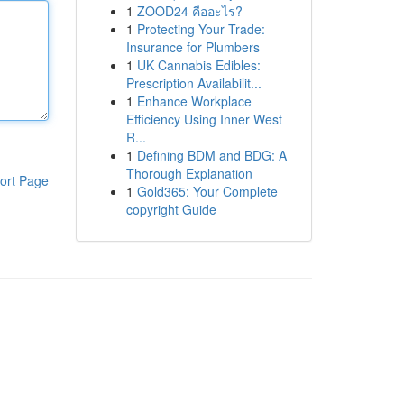
1
ZOOD24 คืออะไร?
1
Protecting Your Trade:
Insurance for Plumbers
1
UK Cannabis Edibles:
Prescription Availabilit...
1
Enhance Workplace
Efficiency Using Inner West
R...
1
Defining BDM and BDG: A
Thorough Explanation
ort Page
1
Gold365: Your Complete
copyright Guide