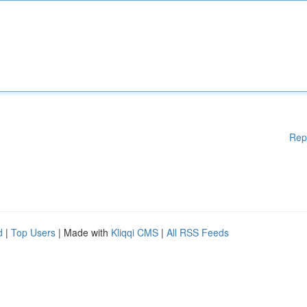
Rep
d
|
Top Users
| Made with
Kliqqi CMS
|
All RSS Feeds