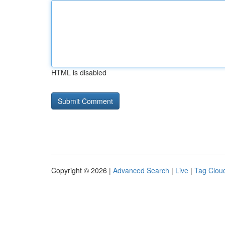
HTML is disabled
Copyright © 2026 |
Advanced Search
|
Live
|
Tag Clou