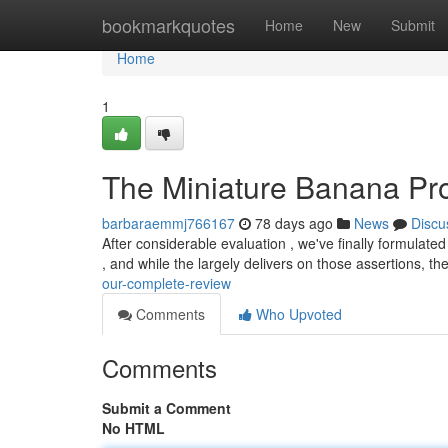
Home
bookmarkquotes
Home
New
Submit
Home
1
The Miniature Banana Pro
barbaraemmj766167
78 days ago
News
Discu
After considerable evaluation , we've finally formulated
, and while the largely delivers on those assertions, th
our-complete-review
Comments
Who Upvoted
Comments
Submit a Comment
No HTML