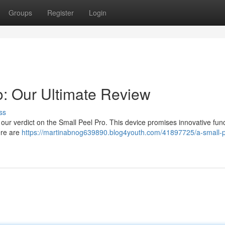
Groups
Register
Login
: Our Ultimate Review
ss
 our verdict on the Small Peel Pro. This device promises innovative func
ere are
https://martinabnog639890.blog4youth.com/41897725/a-small-p