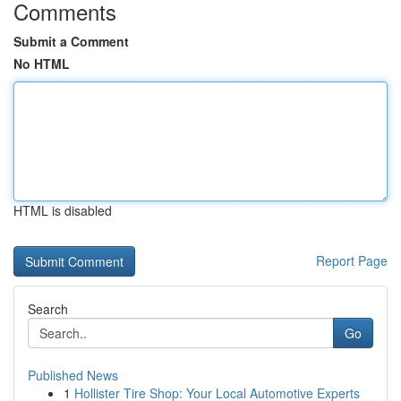
Comments
Submit a Comment
No HTML
HTML is disabled
Report Page
Search
Go
Published News
1
Hollister Tire Shop: Your Local Automotive Experts