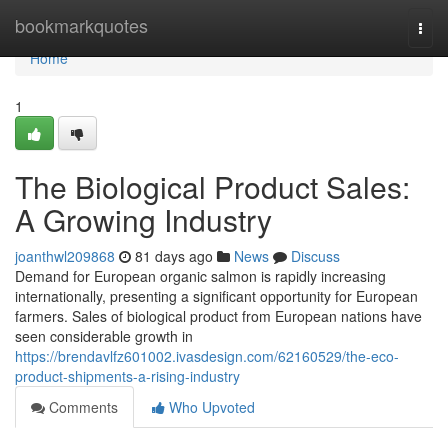
Home
bookmarkquotes
Togg
navi
Home
1
The Biological Product Sales:
A Growing Industry
joanthwl209868
81 days ago
News
Discuss
Demand for European organic salmon is rapidly increasing
internationally, presenting a significant opportunity for European
farmers. Sales of biological product from European nations have
seen considerable growth in
https://brendavlfz601002.ivasdesign.com/62160529/the-eco-
product-shipments-a-rising-industry
Comments
Who Upvoted