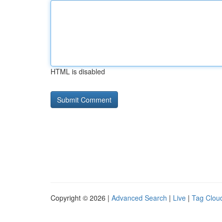
HTML is disabled
Copyright © 2026 |
Advanced Search
|
Live
|
Tag Clou