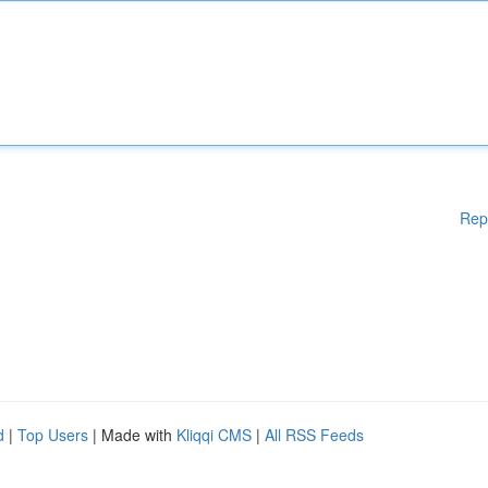
Rep
d
|
Top Users
| Made with
Kliqqi CMS
|
All RSS Feeds