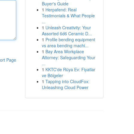
Buyer's Guide
1
Herpafend: Real
Testimonials & What People
...
1
Unleash Creativity: Your
Assorted 6d6 Ceramic D...
1
Profile bending equipment
vs area bending machi...
1
Bay Area Workplace
Attorney: Safeguarding Your
ort Page
...
1
KKTC'de Rüya Ev: Fiyatlar
ve Bölgeler
1
Tapping into CloudFox:
Unleashing Cloud Power