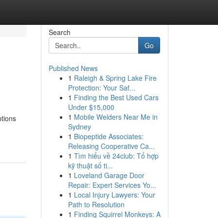
Search
Go
Published News
1
Raleigh & Spring Lake Fire
Protection: Your Saf...
1
Finding the Best Used Cars
Under $15,000
1
Mobile Welders Near Me in
ptions
Sydney
1
Biopeptide Associates:
Releasing Cooperative Ca...
1
Tìm hiểu về 24club: Tổ hợp
kỹ thuật số ti...
1
Loveland Garage Door
Repair: Expert Services Yo...
1
Local Injury Lawyers: Your
Path to Resolution
1
Finding Squirrel Monkeys: A