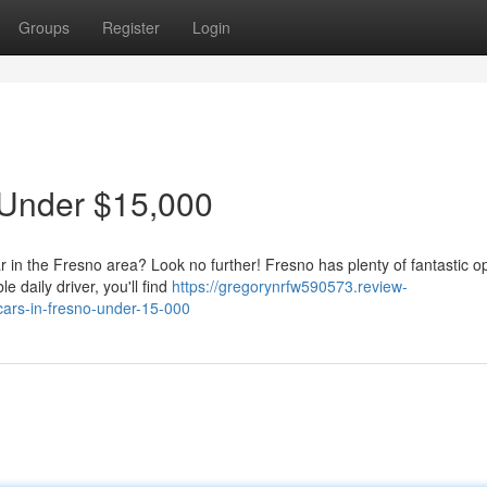
Groups
Register
Login
 Under $15,000
r in the Fresno area? Look no further! Fresno has plenty of fantastic o
 daily driver, you'll find
https://gregorynrfw590573.review-
ars-in-fresno-under-15-000