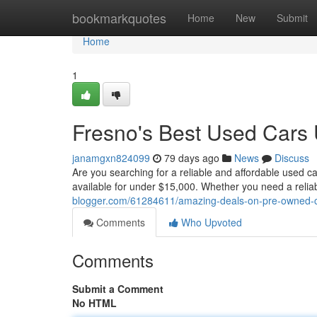
Home
bookmarkquotes
Home
New
Submit
Home
1
Fresno's Best Used Cars
janamgxn824099
79 days ago
News
Discuss
Are you searching for a reliable and affordable used ca
available for under $15,000. Whether you need a reliable
blogger.com/61284611/amazing-deals-on-pre-owned-c
Comments
Who Upvoted
Comments
Submit a Comment
No HTML