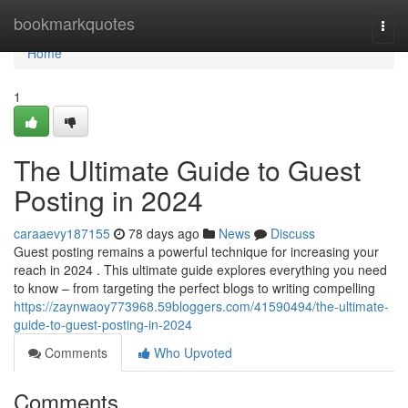
Home
bookmarkquotes
Togg
navi
Home
1
The Ultimate Guide to Guest
Posting in 2024
caraaevy187155
78 days ago
News
Discuss
Guest posting remains a powerful technique for increasing your
reach in 2024 . This ultimate guide explores everything you need
to know – from targeting the perfect blogs to writing compelling
https://zaynwaoy773968.59bloggers.com/41590494/the-ultimate-
guide-to-guest-posting-in-2024
Comments
Who Upvoted
Comments