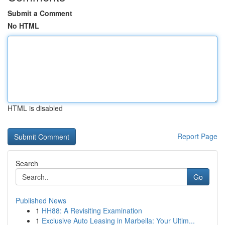
Submit a Comment
No HTML
HTML is disabled
Report Page
Search
Go
Published News
1
HH88: A Revisiting Examination
1
Exclusive Auto Leasing in Marbella: Your Ultim...