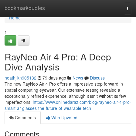
Home
bookmarkquotes
Togg
navi
Home
1
RayNeo Air 4 Pro: A Deep
Dive Analysis
heathjlkn905132
79 days ago
News
Discuss
The new RayNeo Air 4 Pro offers a impressive step forward in
spatial computing eyewear. Our extensive testing revealed a
exceptionally refined experience, although it isn't without its few
imperfections.
https://www.onlinedaraz.com/blog/rayneo-air-4-pro-
smart-ar-glasses-the-future-of-wearable-tech
Comments
Who Upvoted
Comments