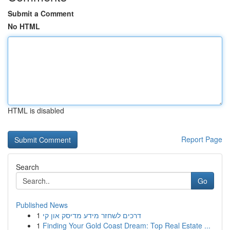
Submit a Comment
No HTML
HTML is disabled
Report Page
Search
Go
Published News
1
דרכים לשחזר מידע מדיסק און קי
1
Finding Your Gold Coast Dream: Top Real Estate ...