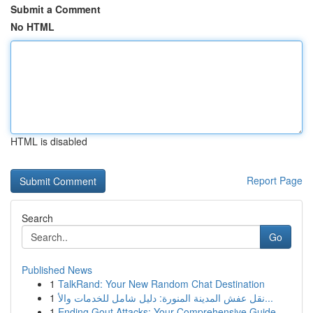
Submit a Comment
No HTML
HTML is disabled
Report Page
Search
Go
Published News
1
TalkRand: Your New Random Chat Destination
1
نقل عفش المدينة المنورة: دليل شامل للخدمات والأ...
1
Ending Gout Attacks: Your Comprehensive Guide