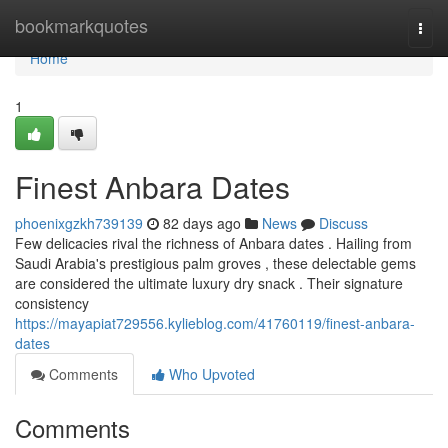
Home
bookmarkquotes
Togg
navi
Home
1
Finest Anbara Dates
phoenixgzkh739139
82 days ago
News
Discuss
Few delicacies rival the richness of Anbara dates . Hailing from
Saudi Arabia's prestigious palm groves , these delectable gems
are considered the ultimate luxury dry snack . Their signature
consistency
https://mayapiat729556.kylieblog.com/41760119/finest-anbara-
dates
Comments
Who Upvoted
Comments