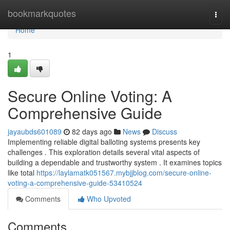
Home
bookmarkquotes
Togg
navi
Home
1
Secure Online Voting: A
Comprehensive Guide
jayaubds601089
82 days ago
News
Discuss
Implementing reliable digital balloting systems presents key
challenges . This exploration details several vital aspects of
building a dependable and trustworthy system . It examines topics
like total
https://laylamatk051567.mybjjblog.com/secure-online-
voting-a-comprehensive-guide-53410524
Comments
Who Upvoted
Comments