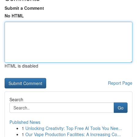
Submit a Comment
No HTML
HTML is disabled
Report Page
Search
Go
Published News
1
Unlocking Creativity: Top Free AI Tools You Nee...
1
Our Vape Production Facilities: A Increasing Co...