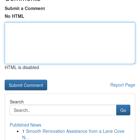
Submit a Comment
No HTML
HTML is disabled
Report Page
Search
Go
Published News
1
Smooth Renovation Assistance from a Lane Cove
N...