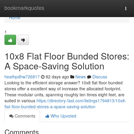
Home
bookmarkquotes
Togg
navi
Home
1
10x8 Flat Floor Bunded Stores:
A Space-Saving Solution
heathpdhw726817
82 days ago
News
Discuss
Looking to the efficient storage answer? 10x8 flat floor bunded
stores offer a excellent way of increase the allocated footprint.
These modular units, spanning roughly ten times eight feet, are
suited in various
https://directory-fast.com/listings1794813/10x8-
flat-floor-bunded-stores-a-space-saving-solution
Comments
Who Upvoted
Comments