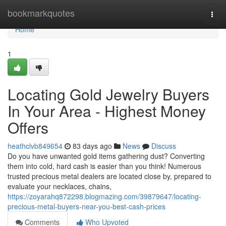
Home
bookmarkquotes
Togg
navi
Home
1
Locating Gold Jewelry Buyers
In Your Area - Highest Money
Offers
heathclvb849654
83 days ago
News
Discuss
Do you have unwanted gold items gathering dust? Converting
them into cold, hard cash is easier than you think! Numerous
trusted precious metal dealers are located close by, prepared to
evaluate your necklaces, chains,
https://zoyarahq872298.blogmazing.com/39879647/locating-
precious-metal-buyers-near-you-best-cash-prices
Comments
Who Upvoted