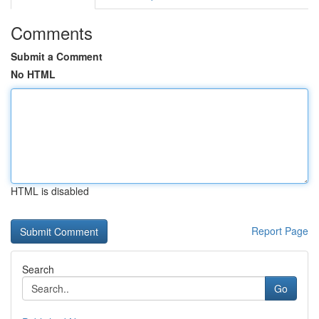
Comments
Submit a Comment
No HTML
HTML is disabled
Report Page
Search
Go