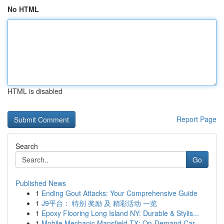
No HTML
HTML is disabled
Report Page
Search
Go
Published News
1
Ending Gout Attacks: Your Comprehensive Guide
1
J9平台： 特别 奖励 及 精彩活动 一览
1
Epoxy Flooring Long Island NY: Durable & Stylis...
1
Mobile Mechanic Mansfield TX: On-Demand Car