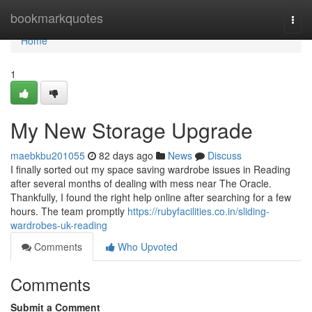
Home
bookmarkquotes
Togg
navi
Home
1
My New Storage Upgrade
maebkbu201055
82 days ago
News
Discuss
I finally sorted out my space saving wardrobe issues in Reading
after several months of dealing with mess near The Oracle.
Thankfully, I found the right help online after searching for a few
hours. The team promptly
https://rubyfacilities.co.in/sliding-
wardrobes-uk-reading
Comments
Who Upvoted
Comments
Submit a Comment