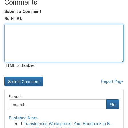
Comments
Submit a Comment
No HTML
HTML is disabled
Report Page
Search
Go
Published News
1
Transforming Workspaces: Your Handbook to B...