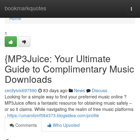
Home
bookmarkquotes
Togg
navi
Home
1
{MP3Juice: Your Ultimate
Guide to Complimentary Music
Downloads
cecilyivix697590
83 days ago
News
Discuss
Looking for a simple way to find your preferred music online ?
MP3Juice offers a fantastic resource for obtaining music safely –
or so it claims. While navigating the realm of free music platforms
,
https://umarvbmf584373.blogsidea.com/profile
Comments
Who Upvoted