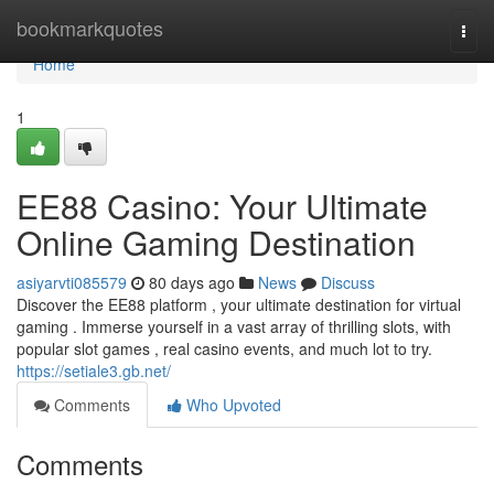
Home
bookmarkquotes
Togg
navi
Home
1
EE88 Casino: Your Ultimate
Online Gaming Destination
asiyarvti085579
80 days ago
News
Discuss
Discover the EE88 platform , your ultimate destination for virtual
gaming . Immerse yourself in a vast array of thrilling slots, with
popular slot games , real casino events, and much lot to try.
https://setiale3.gb.net/
Comments
Who Upvoted
Comments