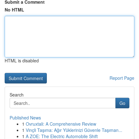
Submit a Comment
No HTML
HTML is disabled
Report Page
Search
Go
Published News
1
Ovruxtali: A Comprehensive Review
1
Vinçli Taşıma: Ağır Yüklerinizi Güvenle Taşıman...
1
A ZOE: The Electric Automobile Shift