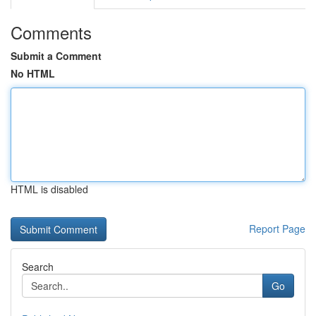
Comments
Submit a Comment
No HTML
HTML is disabled
Report Page
Search
Go