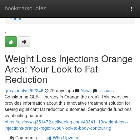
Home
bookmarkquotes
Togg
navi
Home
1
Weight Loss Injections Orange
Area: Your Look to Fat
Reduction
graysonelvs252246
79 days ago
News
Discuss
Considering GLP-1 therapy in Orange the area? This overview
provides information about this innovative treatment solution for
seeing significant fat reduction outcomes. Semaglutide functions
by affecting natural
https://alvinvwig351472.activablog.com/40341119/weight-loss-
injections-orange-region-your-look-to-body-contouring
Comments
Who Upvoted