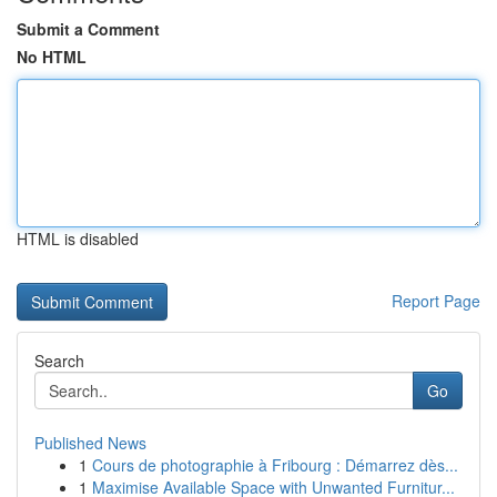
Submit a Comment
No HTML
HTML is disabled
Report Page
Search
Go
Published News
1
Cours de photographie à Fribourg : Démarrez dès...
1
Maximise Available Space with Unwanted Furnitur...