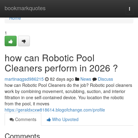
Home
bookmarkquotes
Togg
navi
Home
1
how can Robotic Pool
Cleaners perform in 2026 ?
martinaqgsd986215
82 days ago
News
Discuss
how can Robotic Pool Cleaners do the job? Robotic pool cleaners
work by combining movement, scrubbing, suction, and interior
filtration in one self-contained device. You location the robotic
from the pool, it moves
https://geraldxcxw818614.blogofchange.com/profile
Comments
Who Upvoted
Comments