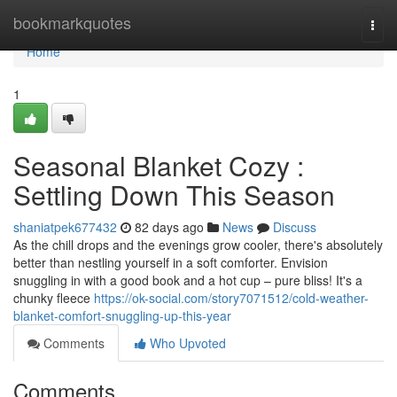
Home
bookmarkquotes
Togg
navi
Home
1
Seasonal Blanket Cozy :
Settling Down This Season
shaniatpek677432
82 days ago
News
Discuss
As the chill drops and the evenings grow cooler, there's absolutely
better than nestling yourself in a soft comforter. Envision
snuggling in with a good book and a hot cup – pure bliss! It's a
chunky fleece
https://ok-social.com/story7071512/cold-weather-
blanket-comfort-snuggling-up-this-year
Comments
Who Upvoted
Comments