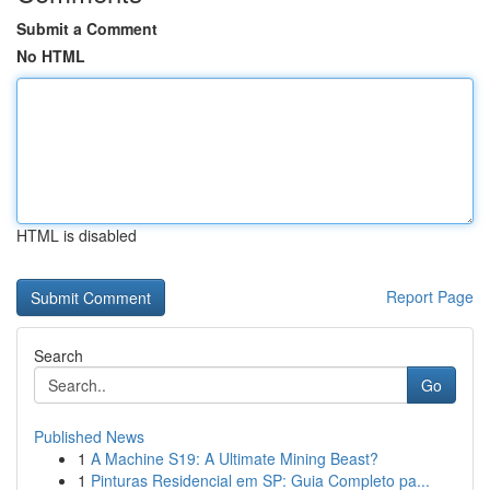
Submit a Comment
No HTML
HTML is disabled
Report Page
Search
Go
Published News
1
A Machine S19: A Ultimate Mining Beast?
1
Pinturas Residencial em SP: Guia Completo pa...