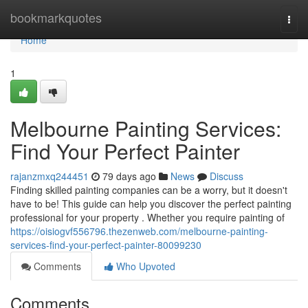
Home
bookmarkquotes
Togg
navi
Home
1
Melbourne Painting Services:
Find Your Perfect Painter
rajanzmxq244451
79 days ago
News
Discuss
Finding skilled painting companies can be a worry, but it doesn't
have to be! This guide can help you discover the perfect painting
professional for your property . Whether you require painting of
https://oisiogvf556796.thezenweb.com/melbourne-painting-
services-find-your-perfect-painter-80099230
Comments
Who Upvoted
Comments