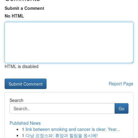
Submit a Comment
No HTML
HTML is disabled
Report Page
Search
Go
Published News
1
link between smoking and cancer is clear. Year...
1
다낭 요정스파: 휴양과 힐링을 동시에!