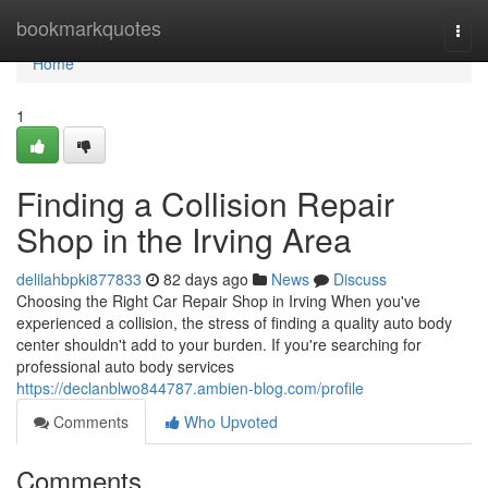
Home
bookmarkquotes
Togg
navi
Home
1
Finding a Collision Repair
Shop in the Irving Area
delilahbpki877833
82 days ago
News
Discuss
Choosing the Right Car Repair Shop in Irving When you've
experienced a collision, the stress of finding a quality auto body
center shouldn't add to your burden. If you're searching for
professional auto body services
https://declanblwo844787.ambien-blog.com/profile
Comments
Who Upvoted
Comments