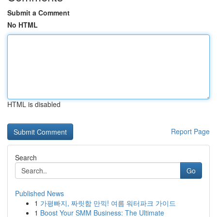
Submit a Comment
No HTML
HTML is disabled
Report Page
Search
Go
Published News
1
가평빠지, 짜릿함 만끽! 여름 워터파크 가이드
1
Boost Your SMM Business: The Ultimate