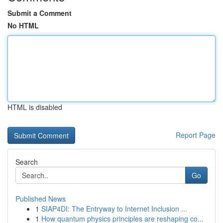
Submit a Comment
No HTML
HTML is disabled
Report Page
Search
Go
Published News
1
SIAP4DI: The Entryway to Internet Inclusion ...
1
How quantum physics principles are reshaping co...