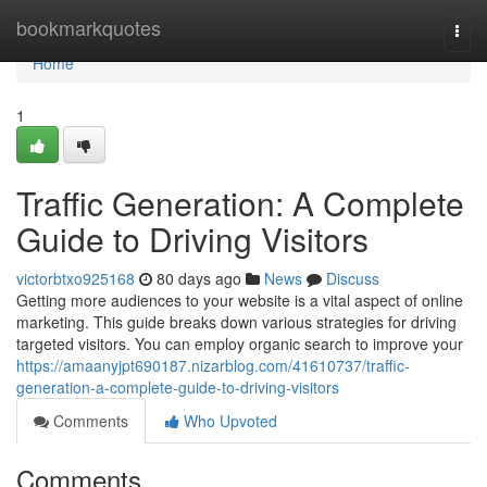
Home
bookmarkquotes
Togg
navi
Home
1
Traffic Generation: A Complete
Guide to Driving Visitors
victorbtxo925168
80 days ago
News
Discuss
Getting more audiences to your website is a vital aspect of online
marketing. This guide breaks down various strategies for driving
targeted visitors. You can employ organic search to improve your
https://amaanyjpt690187.nizarblog.com/41610737/traffic-
generation-a-complete-guide-to-driving-visitors
Comments
Who Upvoted
Comments