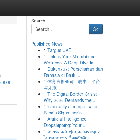
Search
Go
Published News
1
Targus UAE
1
Unlock Your Microbiome
Wellness: A Deep Dive in...
1
Dukun707: Perselisihan dan
Rahasia di Balik ...
r
1
体育直播全览：赛事、平台
fd888-
与未来
1
The Digital Border Crisis:
Why 2026 Demands the...
1
is actually a compensated
Bitcoin Signal assist...
1
Artificial Intelligence
Dropshipping: Your ...
1
ถ่ายทอดสดฟุตบอล ครบทุกคู่!
ไม่พลาดการ ช็อตสำคัญ