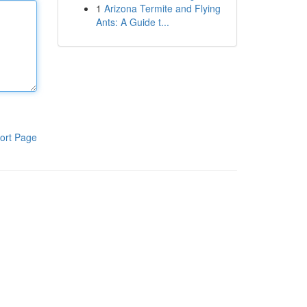
1
Arizona Termite and Flying
Ants: A Guide t...
ort Page