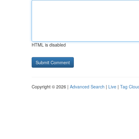
HTML is disabled
Copyright © 2026 |
Advanced Search
|
Live
|
Tag Clou