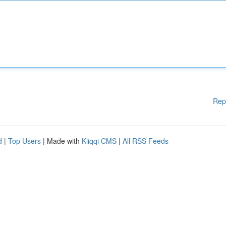
Rep
d
|
Top Users
| Made with
Kliqqi CMS
|
All RSS Feeds