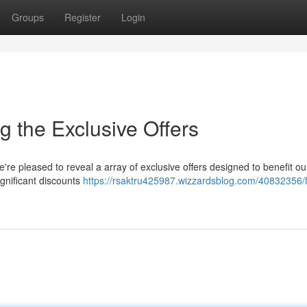
Groups
Register
Login
g the Exclusive Offers
're pleased to reveal a array of exclusive offers designed to benefit ou
gnificant discounts
https://rsaktru425987.wizzardsblog.com/40832356/