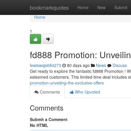
Home
bookmarkquotes
Home
New
Submit
Home
1
fd888 Promotion: Unveilin
lewiswqjs684273
80 days ago
News
Discuss
Get ready to explore the fantastic fd888 Promotion ! We
esteemed customers. This limited-time deal includes si
promotion-unveiling-the-exclusive-offers
Comments
Who Upvoted
Comments
Submit a Comment
No HTML