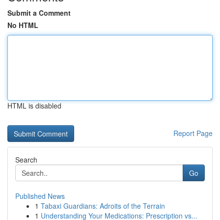
Submit a Comment
No HTML
HTML is disabled
Report Page
Search
Go
Published News
1
Tabaxi Guardians: Adroits of the Terrain
1
Understanding Your Medications: Prescription vs...