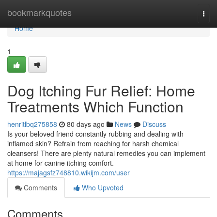
Home
bookmarkquotes
Togg
navi
Home
1
Dog Itching Fur Relief: Home
Treatments Which Function
henritlbq275858
80 days ago
News
Discuss
Is your beloved friend constantly rubbing and dealing with
inflamed skin? Refrain from reaching for harsh chemical
cleansers! There are plenty natural remedies you can implement
at home for canine itching comfort.
https://majagsfz748810.wikijm.com/user
Comments
Who Upvoted
Comments