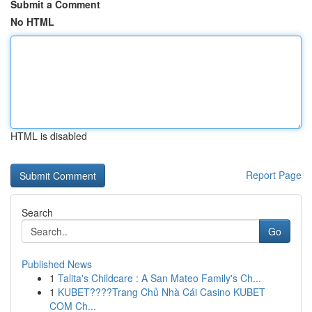
Submit a Comment
No HTML
HTML is disabled
Report Page
Search
Go
Published News
1
Talita's Childcare : A San Mateo Family's Ch...
1
KUBET????️Trang Chủ Nhà Cái Casino KUBET
COM Ch...