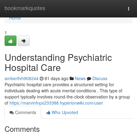
Home
bookmarkquotes
Togg
navi
Home
1
Understanding Psychiatric
Hospital Care
amberifvh908244
81 days ago
News
Discuss
Psychiatric hospital care provides a structured setting for
individuals dealing with acute mental conditions . This type of
support typically involves round-the-clock observation by a group
of
https://marvinfnpx233388.hyperionwiki.com/user
Comments
Who Upvoted
Comments