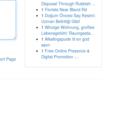
Disposal Through Rubbish ...
1
Florists Near Bland Rd
1
Doğum Öncesi Saç Kesimi:
Uzman Belirttiği Gibi!
1
Winzige Wohnung, großes
Lebensgefühl: Raumgesta...
1
Afkølingspude til en god
søvn
1
Free Online Presence &
Digital Promotion :...
ort Page