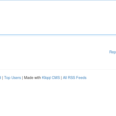
Rep
d
|
Top Users
| Made with
Kliqqi CMS
|
All RSS Feeds