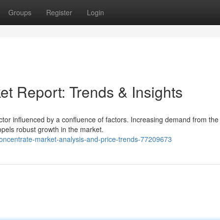
Groups
Register
Login
t Report: Trends & Insights
tor influenced by a confluence of factors. Increasing demand from the
opels robust growth in the market.
concentrate-market-analysis-and-price-trends-77209673