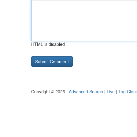
HTML is disabled
Copyright © 2026 |
Advanced Search
|
Live
|
Tag Clou