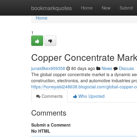
Home
bookmarkquotes
Home
New
Submit
Home
1
Copper Concentrate Marke
junaidlkex909358
80 days ago
News
Discuss
The global copper concentrate market is a dynamic sec
construction, electronics, and automotive industries pr
https://honeyalsi248638.blogocial.com/global-copper-
Comments
Who Upvoted
Comments
Submit a Comment
No HTML