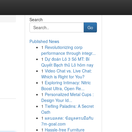
Search
Go
Published News
1
Revolutionizing corp
performance through integr...
1
Dự đoán Lô 3 Số MT: Bí
Quyết Bạch thủ Lô hôm nay
1
Video Chat vs. Live Chat:
Which is Right for You?
1
Exploring Intimacy: Nitric
Boost Ultra, Open Re...
1
Personalized Metal Cups :
Design Your Id...
1
Tiefling Paladins: A Secret
Oath
1
ผลบอลสด: ข้อมูลครบมือกับ
7m-goal.com
1
Hassle-free Furniture