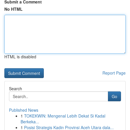
Submit a Comment
No HTML
HTML is disabled
Report Page
Search
Go
Published News
1
TOKEKWIN: Mengenal Lebih Dekat Si Kadal
Berkeka...
1
Posisi Strategis Kadin Provinsi Aceh Utara dala...