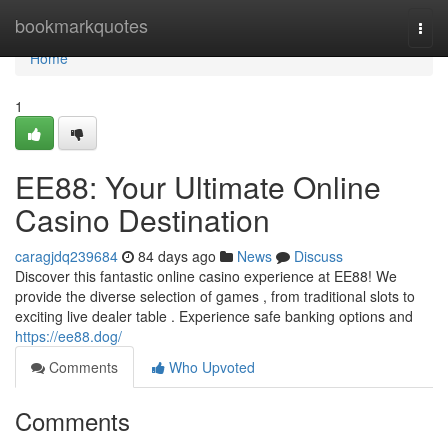
Home
bookmarkquotes
Togg
navi
Home
1
EE88: Your Ultimate Online
Casino Destination
caragjdq239684
84 days ago
News
Discuss
Discover this fantastic online casino experience at EE88! We
provide the diverse selection of games , from traditional slots to
exciting live dealer table . Experience safe banking options and
https://ee88.dog/
Comments
Who Upvoted
Comments