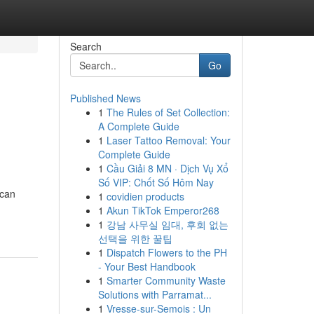
Search
Go
Published News
1
The Rules of Set Collection:
A Complete Guide
1
Laser Tattoo Removal: Your
Complete Guide
1
Cầu Giải 8 MN · Dịch Vụ Xổ
Số VIP: Chốt Số Hôm Nay
 can
1
covidien products
1
Akun TikTok Emperor268
1
강남 사무실 임대, 후회 없는
선택을 위한 꿀팁
1
Dispatch Flowers to the PH
- Your Best Handbook
1
Smarter Community Waste
Solutions with Parramat...
1
Vresse-sur-Semois : Un