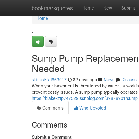
Home
bookmarkquotes
Home
New
Submit
Home
1
Sump Pump Replacement: 
Needed
sidneykrat663017
82 days ago
News
Discuss
When your basement is threatened by water , a worki
prevent costly issues. A sump pump typically operates 
https://blakekztp747529.ssnblog.com/39876901/sump
Comments
Who Upvoted
Comments
Submit a Comment