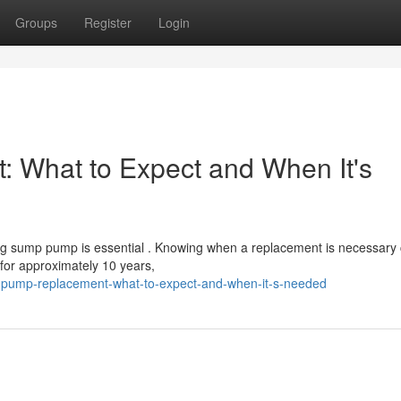
Groups
Register
Login
What to Expect and When It's
ng sump pump is essential . Knowing when a replacement is necessary
for approximately 10 years,
-pump-replacement-what-to-expect-and-when-it-s-needed