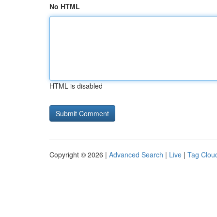
No HTML
HTML is disabled
Copyright © 2026 |
Advanced Search
|
Live
|
Tag Clou