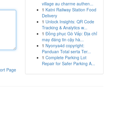
village au charme authen...
1
Katni Railway Station Food
Delivery
1
Unlock Insights: QR Code
Tracking & Analytics w...
1
Đồng phục Gò Vấp: Địa chỉ
may đáng tin cậy hà...
1
Nyonya4d copyright:
Panduan Total serta Ter...
1
Complete Parking Lot
Repair for Safer Parking A...
ort Page