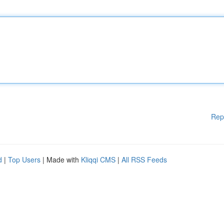
Rep
d
|
Top Users
| Made with
Kliqqi CMS
|
All RSS Feeds