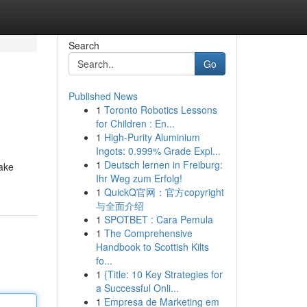
Search
Go
Published News
1
Toronto Robotics Lessons
for Children : En...
1
High-Purity Aluminium
Ingots: 0.999% Grade Expl...
1
Deutsch lernen in Freiburg:
fake
Ihr Weg zum Erfolg!
1
QuickQ官网：官方copyright
与全面介绍
1
SPOTBET : Cara Pemula
1
The Comprehensive
Handbook to Scottish Kilts
fo...
1
{Title: 10 Key Strategies for
a Successful Onli...
1
Empresa de Marketing em