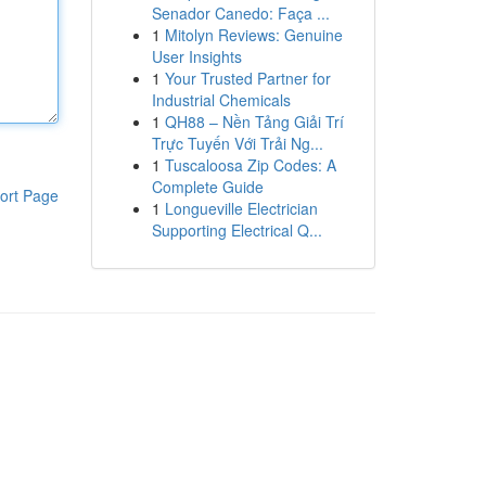
Senador Canedo: Faça ...
1
Mitolyn Reviews: Genuine
User Insights
1
Your Trusted Partner for
Industrial Chemicals
1
QH88 – Nền Tảng Giải Trí
Trực Tuyến Với Trải Ng...
1
Tuscaloosa Zip Codes: A
Complete Guide
ort Page
1
Longueville Electrician
Supporting Electrical Q...