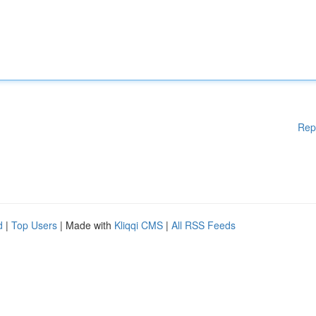
Rep
d
|
Top Users
| Made with
Kliqqi CMS
|
All RSS Feeds