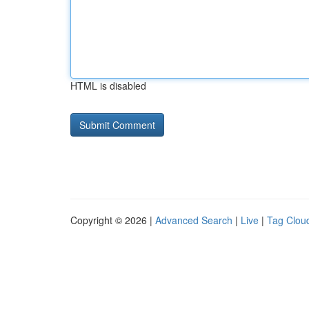
HTML is disabled
Copyright © 2026 |
Advanced Search
|
Live
|
Tag Clou