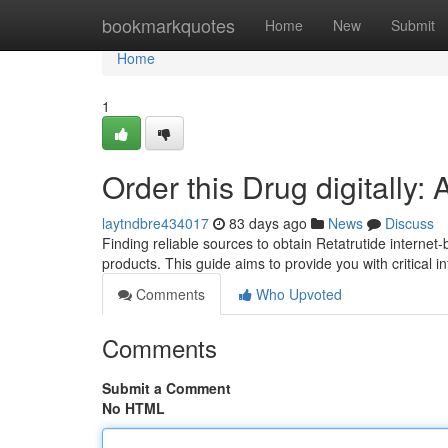
Home
bookmarkquotes
Home
New
Submit
Home
1
Order this Drug digitally
laytndbre434017
83 days ago
News
Discuss
Finding reliable sources to obtain Retatrutide internet-
products. This guide aims to provide you with critical
Comments
Who Upvoted
Comments
Submit a Comment
No HTML