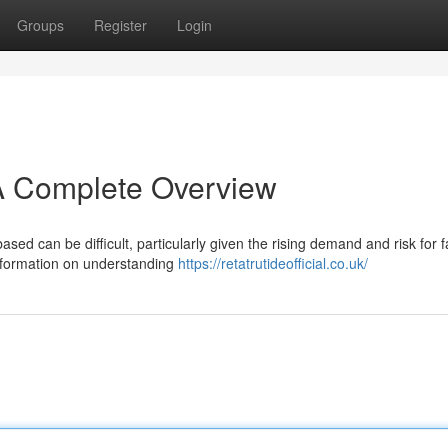
Groups
Register
Login
: A Complete Overview
based can be difficult, particularly given the rising demand and risk for 
 information on understanding
https://retatrutideofficial.co.uk/