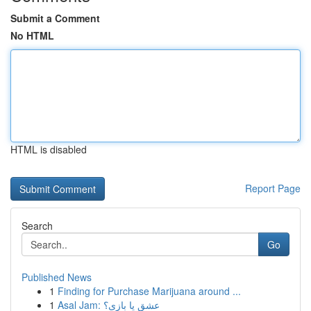
Submit a Comment
No HTML
HTML is disabled
Report Page
Search
Go
Published News
1
Finding for Purchase Marijuana around ...
1
Asal Jam: عشق یا بازی؟