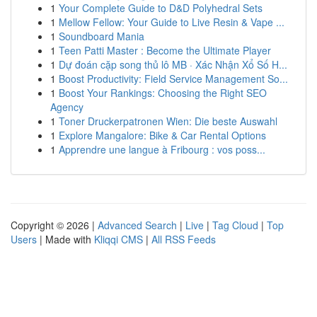
1
Your Complete Guide to D&D Polyhedral Sets
1
Mellow Fellow: Your Guide to Live Resin & Vape ...
1
Soundboard Mania
1
Teen Patti Master : Become the Ultimate Player
1
Dự đoán cặp song thủ lô MB · Xác Nhận Xổ Số H...
1
Boost Productivity: Field Service Management So...
1
Boost Your Rankings: Choosing the Right SEO
Agency
1
Toner Druckerpatronen Wien: Die beste Auswahl
1
Explore Mangalore: Bike & Car Rental Options
1
Apprendre une langue à Fribourg : vos poss...
Copyright © 2026 |
Advanced Search
|
Live
|
Tag Cloud
|
Top
Users
| Made with
Kliqqi CMS
|
All RSS Feeds