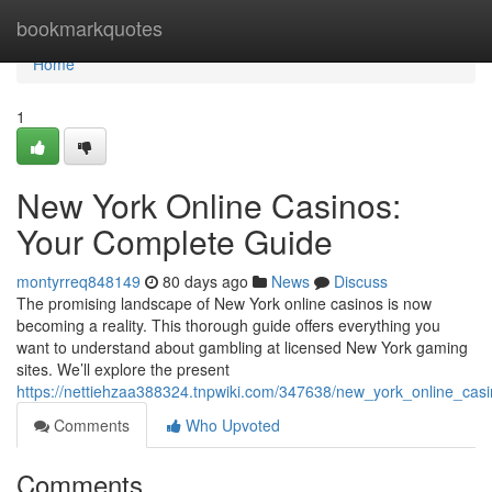
Home
bookmarkquotes
Home
1
New York Online Casinos:
Your Complete Guide
montyrreq848149
80 days ago
News
Discuss
The promising landscape of New York online casinos is now
becoming a reality. This thorough guide offers everything you
want to understand about gambling at licensed New York gaming
sites. We’ll explore the present
https://nettiehzaa388324.tnpwiki.com/347638/new_york_online_ca
Comments
Who Upvoted
Comments