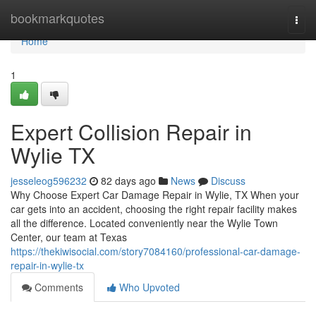
Home
bookmarkquotes
Togg
navi
Home
1
Expert Collision Repair in
Wylie TX
jesseleog596232
82 days ago
News
Discuss
Why Choose Expert Car Damage Repair in Wylie, TX When your
car gets into an accident, choosing the right repair facility makes
all the difference. Located conveniently near the Wylie Town
Center, our team at Texas
https://thekiwisocial.com/story7084160/professional-car-damage-
repair-in-wylie-tx
Comments
Who Upvoted