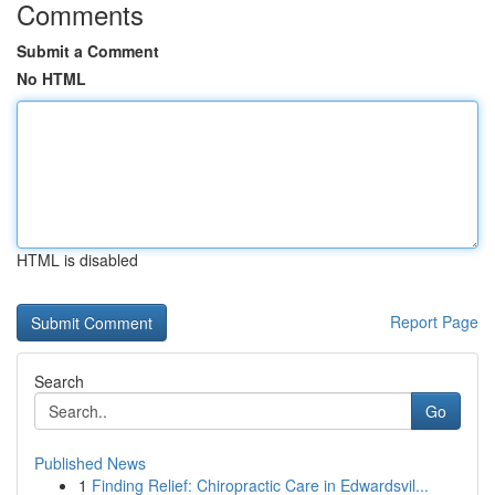
Comments
Submit a Comment
No HTML
HTML is disabled
Report Page
Search
Go
Published News
1
Finding Relief: Chiropractic Care in Edwardsvil...