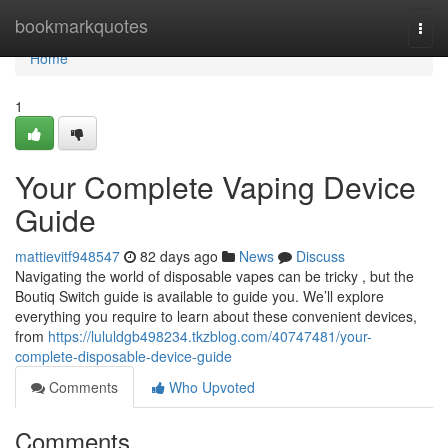
Home
bookmarkquotes
Togg
navi
Home
1
Your Complete Vaping Device
Guide
mattievitf948547
82 days ago
News
Discuss
Navigating the world of disposable vapes can be tricky , but the
Boutiq Switch guide is available to guide you. We’ll explore
everything you require to learn about these convenient devices,
from
https://lululdgb498234.tkzblog.com/40747481/your-
complete-disposable-device-guide
Comments
Who Upvoted
Comments