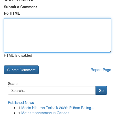
Submit a Comment
No HTML
HTML is disabled
Report Page
Search
Go
Published News
1
Mesin Hiburan Terbaik 2026: Pilihan Paling...
1
Methamphetamine in Canada