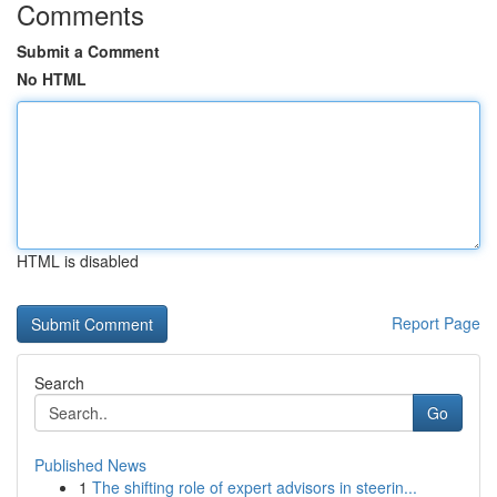
Comments
Submit a Comment
No HTML
HTML is disabled
Report Page
Search
Go
Published News
1
The shifting role of expert advisors in steerin...