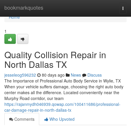
Home
bookmarkquotes
Togg
navi
Home
1
Quality Collision Repair in
North Dallas TX
jesseleog596232
80 days ago
News
Discuss
The Importance of Professional Auto Body Service in Wylie, TX
When your vehicle suffers damage, choosing the right auto body
center makes all the difference. Located conveniently near the
Murphy Road corridor, our team
https://rajanmydh046939.qowap.com/100411686/professional-
car-damage-repair-in-north-dallas-tx
Comments
Who Upvoted