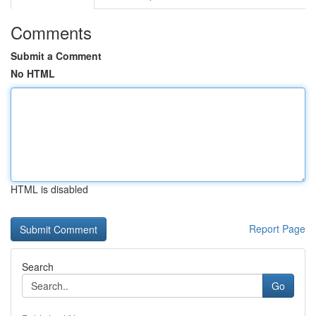
Comments
Submit a Comment
No HTML
HTML is disabled
Report Page
Search
Go