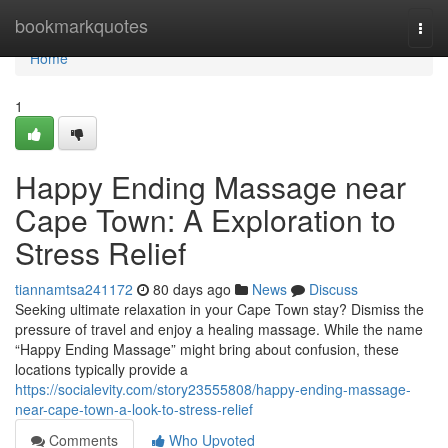
Home
bookmarkquotes
Togg
navi
Home
1
Happy Ending Massage near
Cape Town: A Exploration to
Stress Relief
tiannamtsa241172
80 days ago
News
Discuss
Seeking ultimate relaxation in your Cape Town stay? Dismiss the
pressure of travel and enjoy a healing massage. While the name
“Happy Ending Massage” might bring about confusion, these
locations typically provide a
https://socialevity.com/story23555808/happy-ending-massage-
near-cape-town-a-look-to-stress-relief
Comments
Who Upvoted