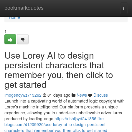
Home
bookmarkquotes
Togg
navi
Home
1
Use Lorey AI to design
persistent characters that
remember you, then click to
get started
imogencywz713262
81 days ago
News
Discuss
Launch into a captivating world of automated logic copyright with
Lorey’s machine intelligence! Our platform presents a unique
experience, allowing you to undertake unbelievable adventures
produced by leading-edge
https://rishijsyd241856.like-
blogs.com/41209920/use-lorey-ai-to-design-persistent-
characters-that-remember-you-then-click-to-get-started