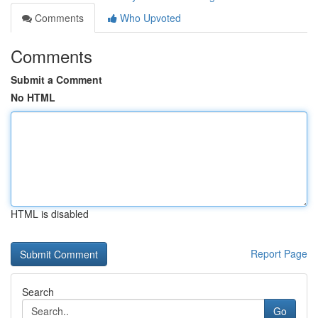
Comments
Who Upvoted
Comments
Submit a Comment
No HTML
HTML is disabled
Report Page
Search
Go