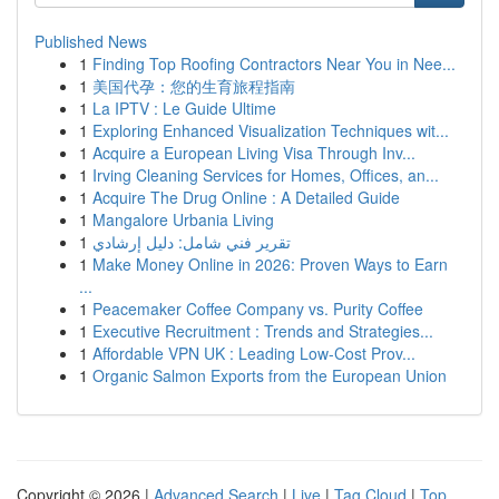
Published News
1
Finding Top Roofing Contractors Near You in Nee...
1
美国代孕：您的生育旅程指南
1
La IPTV : Le Guide Ultime
1
Exploring Enhanced Visualization Techniques wit...
1
Acquire a European Living Visa Through Inv...
1
Irving Cleaning Services for Homes, Offices, an...
1
Acquire The Drug Online : A Detailed Guide
1
Mangalore Urbania Living
1
تقرير فني شامل: دليل إرشادي
1
Make Money Online in 2026: Proven Ways to Earn
...
1
Peacemaker Coffee Company vs. Purity Coffee
1
Executive Recruitment : Trends and Strategies...
1
Affordable VPN UK : Leading Low-Cost Prov...
1
Organic Salmon Exports from the European Union
Copyright © 2026 |
Advanced Search
|
Live
|
Tag Cloud
|
Top