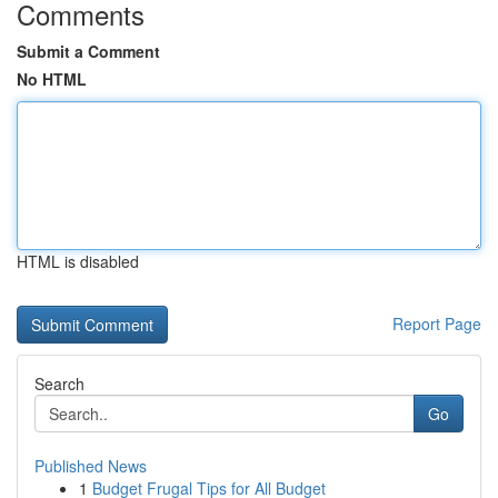
Comments
Submit a Comment
No HTML
HTML is disabled
Report Page
Search
Go
Published News
1
Budget Frugal Tips for All Budget