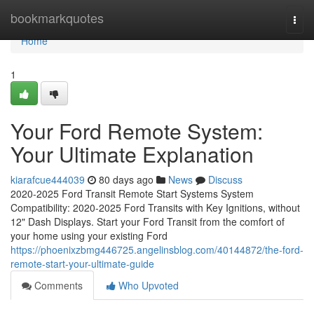
Home
bookmarkquotes
Togg
navi
Home
1
Your Ford Remote System:
Your Ultimate Explanation
kiarafcue444039
80 days ago
News
Discuss
2020-2025 Ford Transit Remote Start Systems System
Compatibility: 2020-2025 Ford Transits with Key Ignitions, without
12" Dash Displays. Start your Ford Transit from the comfort of
your home using your existing Ford
https://phoenixzbmg446725.angelinsblog.com/40144872/the-ford-
remote-start-your-ultimate-guide
Comments
Who Upvoted