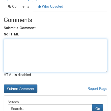
Comments
Who Upvoted
Comments
Submit a Comment
No HTML
HTML is disabled
Report Page
Search
Go