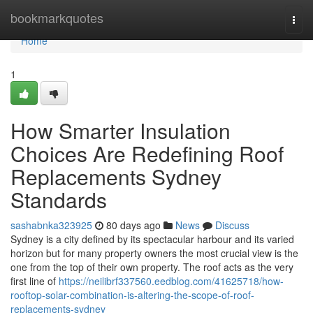
Home
bookmarkquotes
Togg
navi
Home
1
How Smarter Insulation
Choices Are Redefining Roof
Replacements Sydney
Standards
sashabnka323925
80 days ago
News
Discuss
Sydney is a city defined by its spectacular harbour and its varied
horizon but for many property owners the most crucial view is the
one from the top of their own property. The roof acts as the very
first line of
https://neilibrf337560.eedblog.com/41625718/how-
rooftop-solar-combination-is-altering-the-scope-of-roof-
replacements-sydney