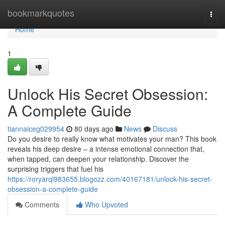
Home
bookmarkquotes
Togg
navi
Home
1
Unlock His Secret Obsession:
A Complete Guide
tiannaiceg029954
80 days ago
News
Discuss
Do you desire to really know what motivates your man? This book
reveals his deep desire – a intense emotional connection that,
when tapped, can deepen your relationship. Discover the
surprising triggers that fuel his
https://roryarql983655.blogozz.com/40167181/unlock-his-secret-
obsession-a-complete-guide
Comments
Who Upvoted