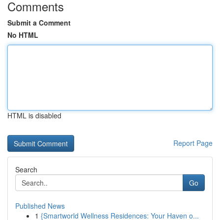
Comments
Submit a Comment
No HTML
HTML is disabled
Report Page
Search
Go
Published News
1
{Smartworld Wellness Residences: Your Haven o...