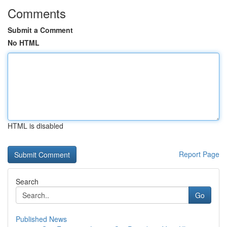
Comments
Submit a Comment
No HTML
HTML is disabled
Report Page
Search
Go
Published News