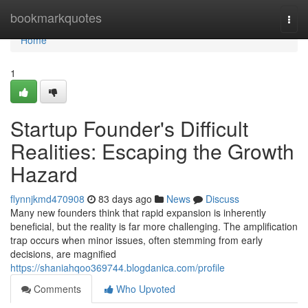
Home
bookmarkquotes
Togg
navi
Home
1
Startup Founder's Difficult
Realities: Escaping the Growth
Hazard
flynnjkmd470908
83 days ago
News
Discuss
Many new founders think that rapid expansion is inherently
beneficial, but the reality is far more challenging. The amplification
trap occurs when minor issues, often stemming from early
decisions, are magnified
https://shaniahqoo369744.blogdanica.com/profile
Comments
Who Upvoted