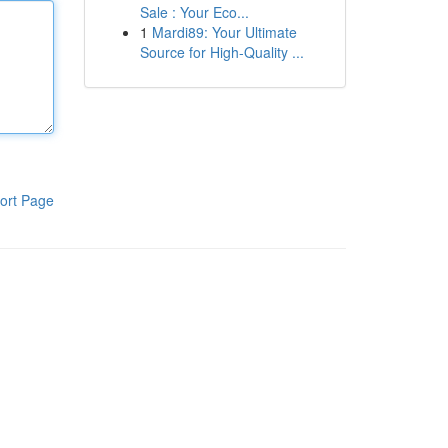
Sale : Your Eco...
1
Mardi89: Your Ultimate
Source for High-Quality ...
ort Page