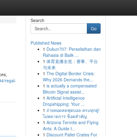
Search
Go
Published News
1
Dukun707: Perselisihan dan
Rahasia di Balik ...
1
体育直播全览：赛事、平台
与未来
1
The Digital Border Crisis:
ces,
Why 2026 Demands the...
4/regal-
1
is actually a compensated
Bitcoin Signal assist...
1
Artificial Intelligence
Dropshipping: Your ...
1
ถ่ายทอดสดฟุตบอล ครบทุกคู่!
ไม่พลาดการ ช็อตสำคัญ
1
Arizona Termite and Flying
Ants: A Guide t...
1
Discount Pallet Crates For