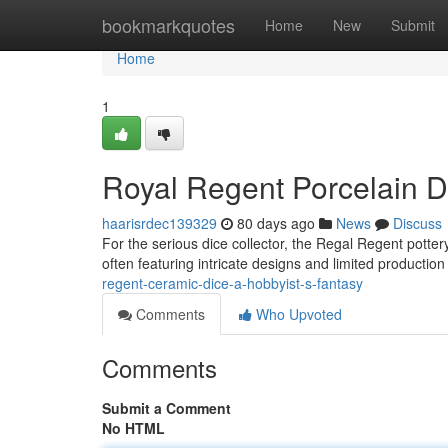
Home
bookmarkquotes
Home
New
Submit
Home
1
Royal Regent Porcelain Di
haarisrdec139329
80 days ago
News
Discuss
For the serious dice collector, the Regal Regent potter
often featuring intricate designs and limited productio
regent-ceramic-dice-a-hobbyist-s-fantasy
Comments
Who Upvoted
Comments
Submit a Comment
No HTML