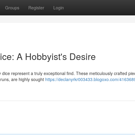
Groups
Register
Login
ce: A Hobbyist's Desire
y dice represent a truly exceptional find. These meticulously crafted pie
n runs, are highly sought
https://declanyrkr003433.blogoxo.com/4163689