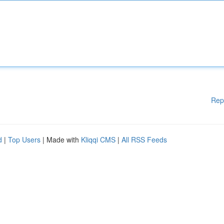
Rep
d
|
Top Users
| Made with
Kliqqi CMS
|
All RSS Feeds