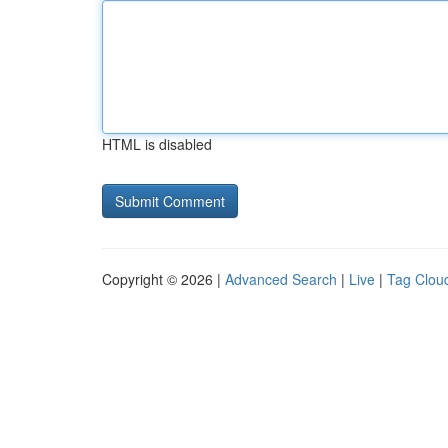
HTML is disabled
Copyright © 2026 |
Advanced Search
|
Live
|
Tag Clou