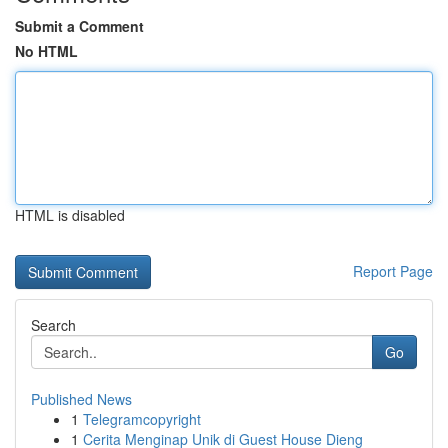
Submit a Comment
No HTML
HTML is disabled
Report Page
Search
Go
Published News
1
Telegramcopyright
1
Cerita Menginap Unik di Guest House Dieng