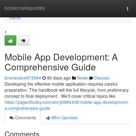
Home
bookmarkquotes
Togg
navi
Home
1
Mobile App Development: A
Comprehensive Guide
bronteodce873984
80 days ago
News
Discuss
Developing the effective mobile application requires careful
preparation. This handbook will the full lifecycle, from preliminary
concept to final deployment . We'll cover critical topics like
https://pageoftoday.com/story6888408/mobile-app-development-
a-comprehensive-guide
Comments
Who Upvoted
Comments