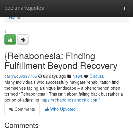
Home
bookmarkquotes
Togg
navi
Home
1
{Rehabonesia: Finding
Fulfillment Beyond Recovery
carlywcuv297705
82 days ago
News
Discuss
Many individuals who successfully navigate rehabilitation find
themselves facing a unique landscape – a phenomenon often
termed “Rehabonesia.” This isn't about falling back but rather a
period of adjusting
https://rehabonesiaholistic.com/
Comments
Who Upvoted
Comments