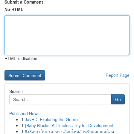
Submit a Comment
No HTML
HTML is disabled
Report Page
Search
Go
Published News
1
JavHD: Exploring the Genre
1
{Baby Blocks: A Timeless Toy for Development
1
8x8win เว็บตรง: ทางเลือกใหม่สำหรับคอเกมสล็อต