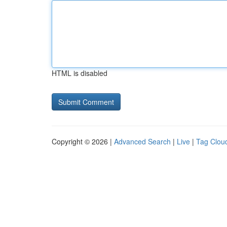
HTML is disabled
Copyright © 2026 |
Advanced Search
|
Live
|
Tag Clou