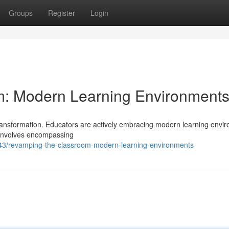
Groups
Register
Login
: Modern Learning Environment
transformation. Educators are actively embracing modern learning envi
 involves encompassing
43/revamping-the-classroom-modern-learning-environments