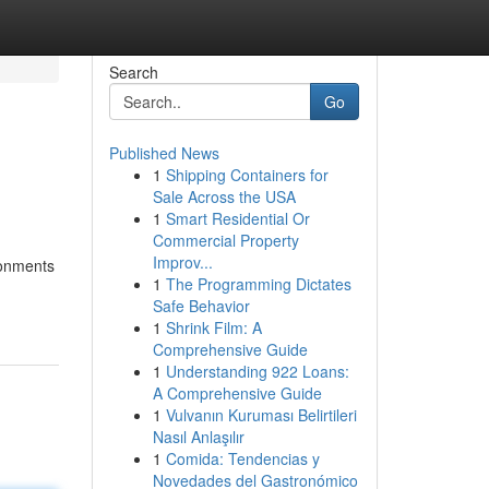
Search
Go
Published News
1
Shipping Containers for
s
Sale Across the USA
1
Smart Residential Or
Commercial Property
Improv...
ronments
1
The Programming Dictates
Safe Behavior
1
Shrink Film: A
Comprehensive Guide
1
Understanding 922 Loans:
A Comprehensive Guide
1
Vulvanın Kuruması Belirtileri
Nasıl Anlaşılır
1
Comida: Tendencias y
Novedades del Gastronómico