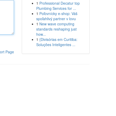
1
Professional Decatur top
Plumbing Services for ...
1
Poľovnícky e-shop: Váš
spoľahlivý partner v lovu
1
New wave computing
standards reshaping just
how...
1
{Divisórias em Curitiba:
Soluções Inteligentes ...
ort Page