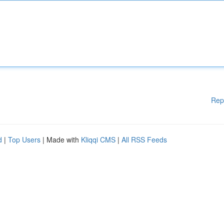
Rep
d
|
Top Users
| Made with
Kliqqi CMS
|
All RSS Feeds