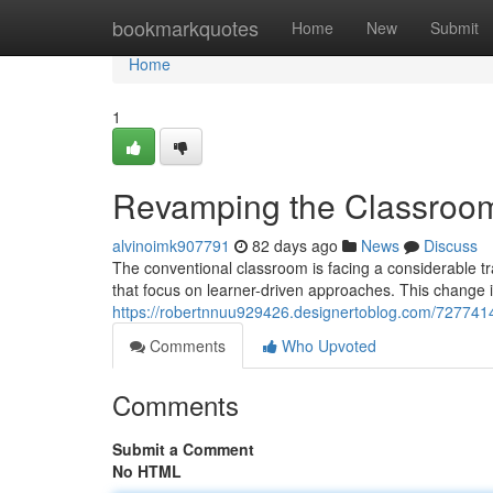
Home
bookmarkquotes
Home
New
Submit
Home
1
Revamping the Classroom
alvinoimk907791
82 days ago
News
Discuss
The conventional classroom is facing a considerable 
that focus on learner-driven approaches. This change
https://robertnnuu929426.designertoblog.com/727741
Comments
Who Upvoted
Comments
Submit a Comment
No HTML