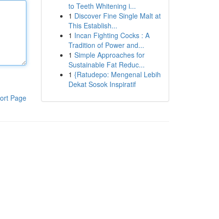
to Teeth Whitening i...
1
Discover Fine Single Malt at
This Establish...
1
Incan Fighting Cocks : A
Tradition of Power and...
1
Simple Approaches for
Sustainable Fat Reduc...
1
{Ratudepo: Mengenal Lebih
Dekat Sosok Inspiratif
ort Page