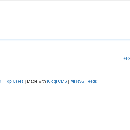
Rep
d
|
Top Users
| Made with
Kliqqi CMS
|
All RSS Feeds