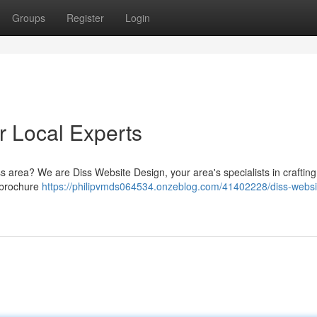
Groups
Register
Login
r Local Experts
ss area? We are Diss Website Design, your area's specialists in crafti
e brochure
https://philipvmds064534.onzeblog.com/41402228/diss-websi