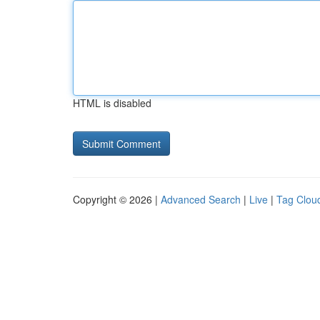
HTML is disabled
Copyright © 2026 |
Advanced Search
|
Live
|
Tag Clou