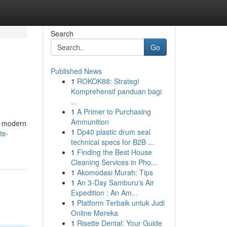
Search
Go
Published News
1
ROKOK88: Strategi
Komprehensif panduan bagi
...
1
A Primer to Purchasing
Ammunition
ng modern
1
Dp40 plastic drum seal
te-
technical specs for B2B ...
1
Finding the Best House
Cleaning Services in Pho...
1
Akomodasi Murah: Tips
1
An 3-Day Samburu's Air
Expedition : An Am...
1
Platform Terbaik untuk Judi
Online Mereka
1
Risette Dental: Your Guide