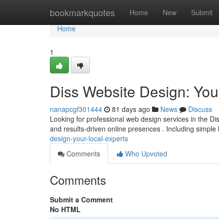
Home
bookmarkquotes
Home
New
Submit
Home
1
Diss Website Design: You
nanapcgf301444
81 days ago
News
Discuss
Looking for professional web design services in the Di
and results-driven online presences . Including simpl
design-your-local-experts
Comments
Who Upvoted
Comments
Submit a Comment
No HTML