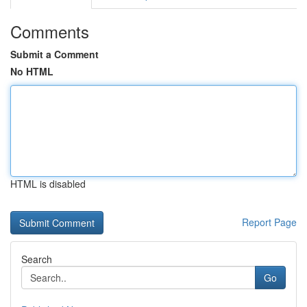
Comments
Submit a Comment
No HTML
HTML is disabled
Report Page
Search
Go