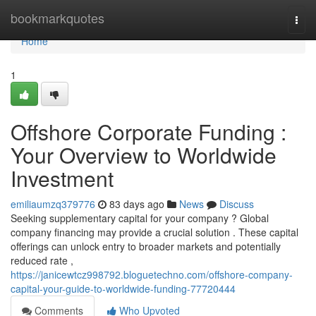
Home
bookmarkquotes
Togg
navi
Home
1
Offshore Corporate Funding :
Your Overview to Worldwide
Investment
emiliaumzq379776
83 days ago
News
Discuss
Seeking supplementary capital for your company ? Global
company financing may provide a crucial solution . These capital
offerings can unlock entry to broader markets and potentially
reduced rate ,
https://janicewtcz998792.bloguetechno.com/offshore-company-
capital-your-guide-to-worldwide-funding-77720444
Comments
Who Upvoted