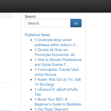
Search
Go
Published News
1
Understanding career
pathways within today's vi...
1
Óculos de Grau em
Promoção Economize Já!
1
How to Elevate Professional
and Social Events T...
1
Fortunabola: Tutorial Utuh
untuk Pemula
1
Kubet: Nhà Cái Uy Tín, Giải
Trí Đa Dạng
1
สล็อตออโต้: คู่มือสำหรับมือ
ใหม่
1
Boost Your SEO: A
Beginner's Guide to Backlinks
1
Our Rugs Cleaners: