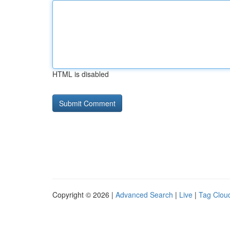
HTML is disabled
Copyright © 2026 |
Advanced Search
|
Live
|
Tag Clou