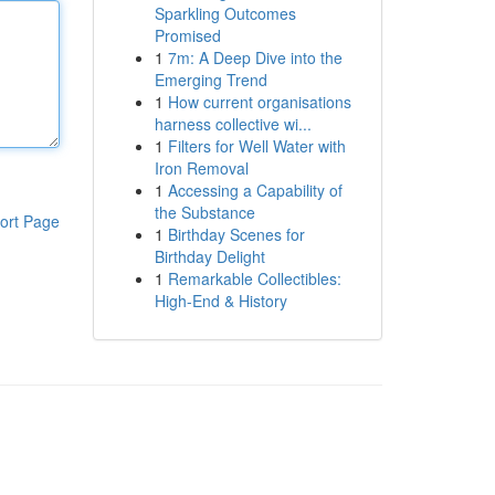
Sparkling Outcomes
Promised
1
7m: A Deep Dive into the
Emerging Trend
1
How current organisations
harness collective wi...
1
Filters for Well Water with
Iron Removal
1
Accessing a Capability of
the Substance
ort Page
1
Birthday Scenes for
Birthday Delight
1
Remarkable Collectibles:
High-End & History