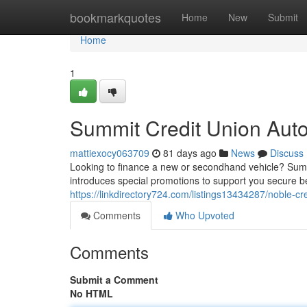
Home
bookmarkquotes
Home
New
Submit
Home
1
Summit Credit Union Aut
mattiexocy063709
81 days ago
News
Discuss
Looking to finance a new or secondhand vehicle? Summi
introduces special promotions to support you secure b
https://linkdirectory724.com/listings13434287/noble-cre
Comments
Who Upvoted
Comments
Submit a Comment
No HTML