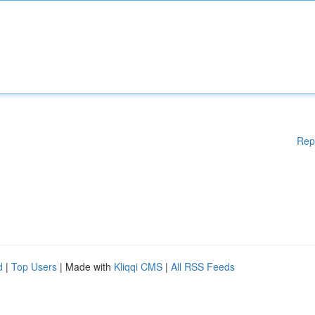
Rep
d
|
Top Users
| Made with
Kliqqi CMS
|
All RSS Feeds