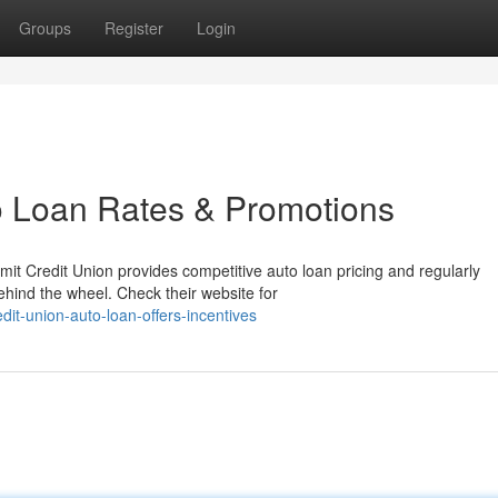
Groups
Register
Login
o Loan Rates & Promotions
t Credit Union provides competitive auto loan pricing and regularly
ehind the wheel. Check their website for
dit-union-auto-loan-offers-incentives