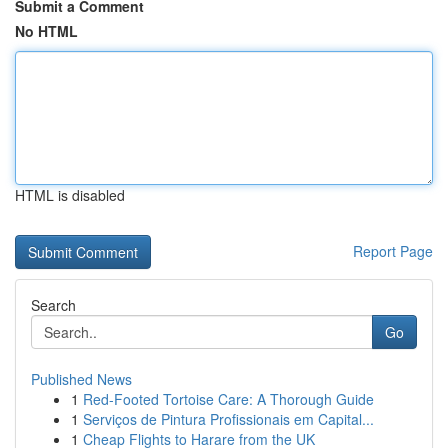
Submit a Comment
No HTML
HTML is disabled
Report Page
Search
Go
Published News
1
Red-Footed Tortoise Care: A Thorough Guide
1
Serviços de Pintura Profissionais em Capital...
1
Cheap Flights to Harare from the UK