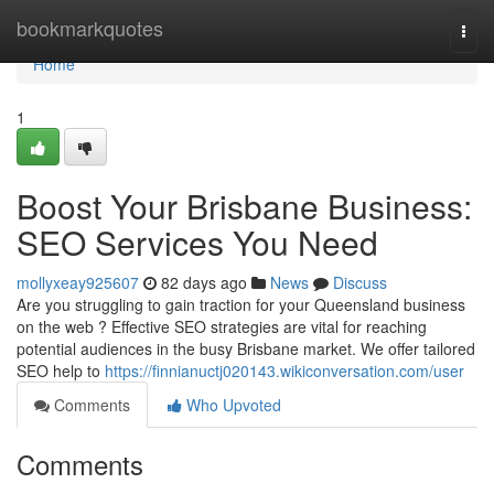
Home
bookmarkquotes
Togg
navi
Home
1
Boost Your Brisbane Business:
SEO Services You Need
mollyxeay925607
82 days ago
News
Discuss
Are you struggling to gain traction for your Queensland business
on the web ? Effective SEO strategies are vital for reaching
potential audiences in the busy Brisbane market. We offer tailored
SEO help to
https://finnianuctj020143.wikiconversation.com/user
Comments
Who Upvoted
Comments